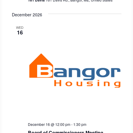
161 Davis
December 2026
WED
16
December 16 @ 12:00 pm
-
1:30 pm
Board of Commissioners Meeting