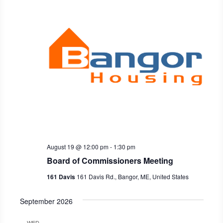
Naviga
August 19 @ 12:00 pm
-
1:30 pm
Board of Commissioners Meeting
161 Davis
161 Davis Rd., Bangor, ME, United States
September 2026
WED