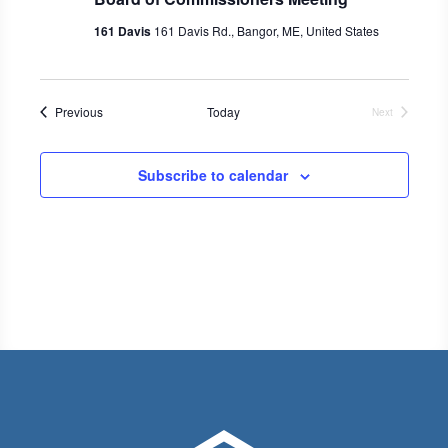
161 Davis
161 Davis Rd., Bangor, ME, United States
Events
Previous
Today
Next
Events
Subscribe to calendar