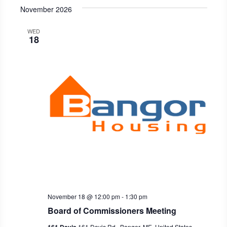
November 2026
WED
18
November 18 @ 12:00 pm
-
1:30 pm
Board of Commissioners Meeting
161 Davis Rd., Bangor, ME, United States