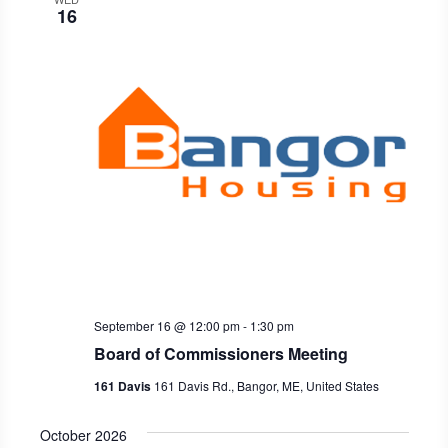
16
September 16 @ 12:00 pm
-
1:30 pm
Board of Commissioners Meeting
161 Davis
161 Davis Rd., Bangor, ME, United States
October 2026