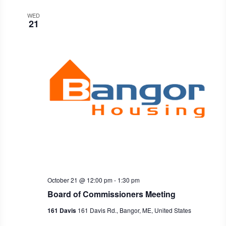
WED
21
October 21 @ 12:00 pm
-
1:30 pm
Board of Commissioners Meeting
161 Davis
161 Davis Rd., Bangor, ME, United States