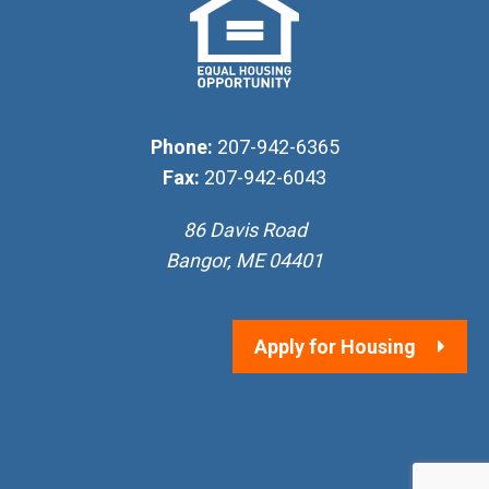
Phone:
207-942-6365
Fax:
207-942-6043
86 Davis Road
Bangor, ME 04401
Apply for Housing