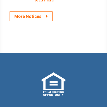
More Notices