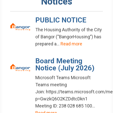
Notices
PUBLIC NOTICE
The Housing Authority of the City
of Bangor (“BangorHousing”) has
prepared a…
Read more
Board Meeting
Notice (July 2026)
Microsoft Teams Microsoft
Teams meeting
Join: https://teams.microsoft.com/
p=GwzkQ6O2KZDdtcDkn1
Meeting ID: 238 028 685 100…
Read more