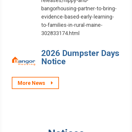
releases/hippy-and-
bangorhousing-partner-to-bring-
evidence-based-early-learning-
to-families-in-rural-maine-
302833174.html
2026 Dumpster Days
Notice
More News