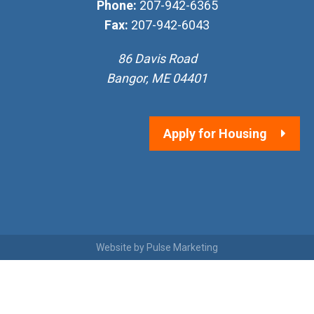
Phone:
207-942-6365
Fax:
207-942-6043
86 Davis Road
Bangor, ME 04401
Apply for Housing
Website by
Pulse Marketing