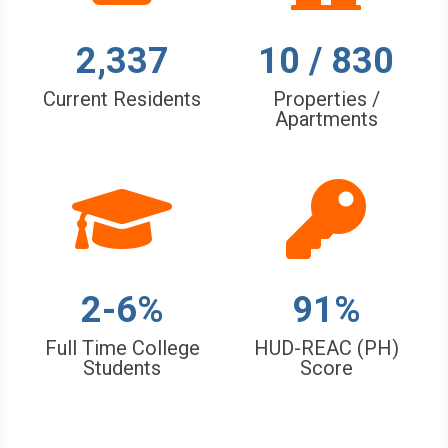
2,337
10 / 830
Current Residents
Properties /
Apartments
2-6%
91%
Full Time College
HUD-REAC (PH)
Students
Score