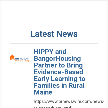
Latest News
HIPPY and
BangorHousing
Partner to Bring
Evidence-Based
Early Learning to
Families in Rural
Maine
https://www.prnewswire.com/news-