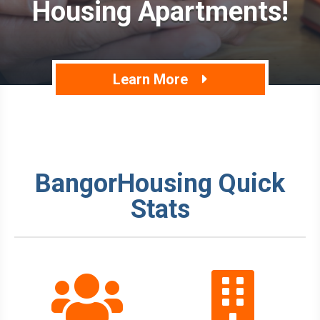
Housing Apartments!
Learn More
BangorHousing Quick
Stats