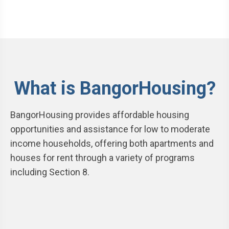
What is BangorHousing?
BangorHousing provides affordable housing
opportunities and assistance for low to moderate
income households, offering both apartments and
houses for rent through a variety of programs
including Section 8.