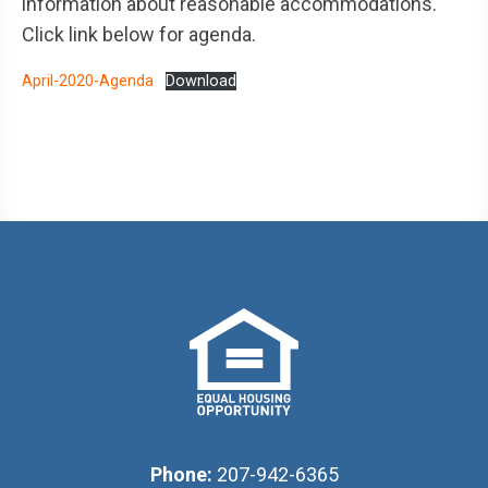
information about reasonable accommodations.
Click link below for agenda.
April-2020-Agenda
Download
Phone:
207-942-6365