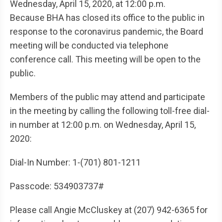
Wednesday, April 15, 2020, at 12:00 p.m.
Because BHA has closed its office to the public in
response to the coronavirus pandemic, the Board
meeting will be conducted via telephone
conference call. This meeting will be open to the
public.
Members of the public may attend and participate
in the meeting by calling the following toll-free dial-
in number at 12:00 p.m. on Wednesday, April 15,
2020:
Dial-In Number: 1-(701) 801-1211
Passcode: 534903737#
Please call Angie McCluskey at (207) 942-6365 for