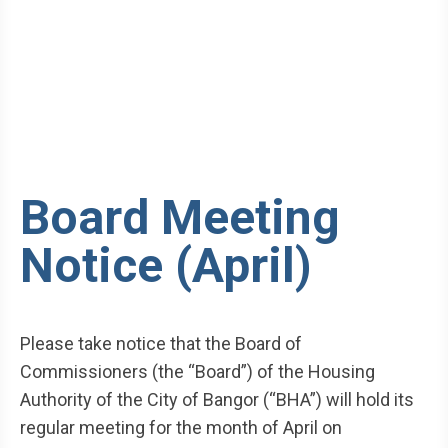
Board Meeting
Notice (April)
Please take notice that the Board of
Commissioners (the “Board”) of the Housing
Authority of the City of Bangor (“BHA”) will hold its
regular meeting for the month of April on