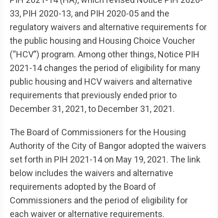
33, PIH 2020-13, and PIH 2020-05 and the
regulatory waivers and alternative requirements for
the public housing and Housing Choice Voucher
(“HCV”) program. Among other things, Notice PIH
2021-14 changes the period of eligibility for many
public housing and HCV waivers and alternative
requirements that previously ended prior to
December 31, 2021, to December 31, 2021.
The Board of Commissioners for the Housing
Authority of the City of Bangor adopted the waivers
set forth in PIH 2021-14 on May 19, 2021. The link
below includes the waivers and alternative
requirements adopted by the Board of
Commissioners and the period of eligibility for
each waiver or alternative requirements.