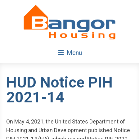
Skip
Navigation
Menu
HUD Notice PIH
2021-14
On May 4, 2021, the United States Department of
Housing and Urban Development published Notice
PIH 2021-14 (HA), which revised Notice PIH 2020-