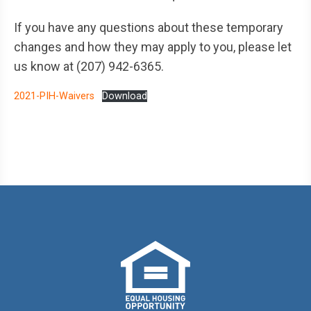
If you have any questions about these temporary
changes and how they may apply to you, please let
us know at (207) 942-6365.
2021-PIH-Waivers
Download