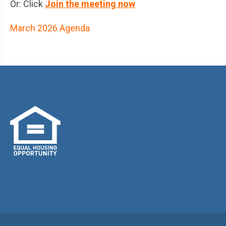
Or: Click
Join the meeting now
March 2026 Agenda