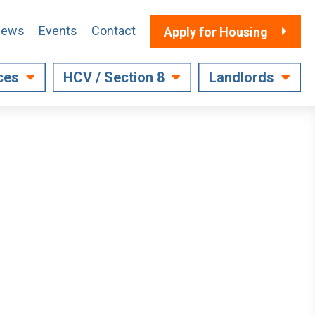
ews
Events
Contact
Apply for Housing
ces
HCV / Section 8
Landlords