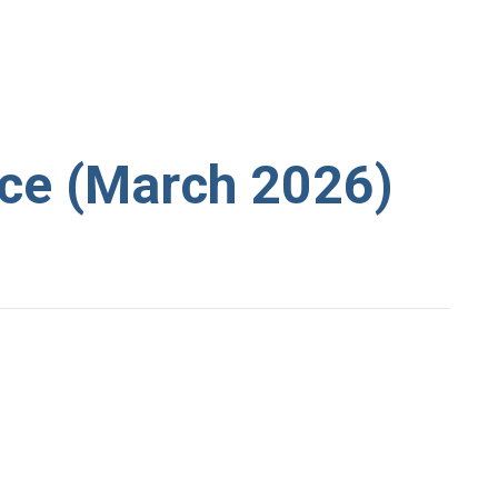
ce (March 2026)