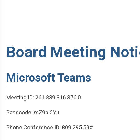
Board Meeting Noti
Microsoft Teams
Meeting ID: 261 839 316 376 0
Passcode: mZ9bi2Yu
Phone Conference ID: 809 295 59#