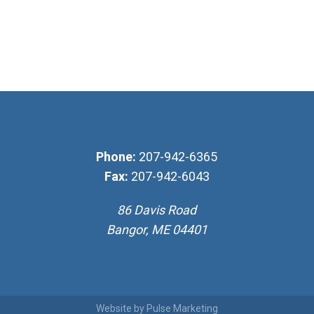
Phone:
207-942-6365
Fax:
207-942-6043
86 Davis Road
Bangor, ME 04401
Website by
Pulse Marketing