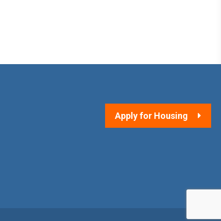
Apply for Housing