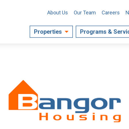
About Us
Our Team
Careers
N
Properties
Programs & Servi