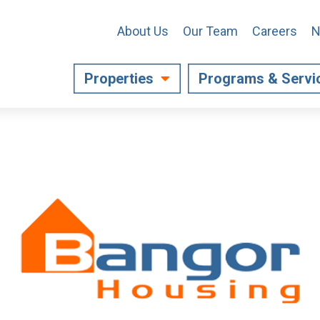
About Us
Our Team
Careers
N
Properties
Programs & Servi