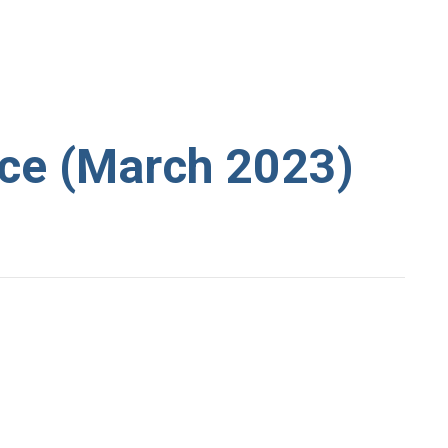
ce (March 2023)