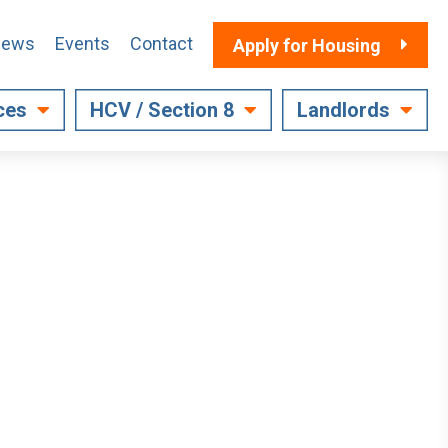
ews
Events
Contact
Apply for Housing
ces
HCV / Section 8
Landlords