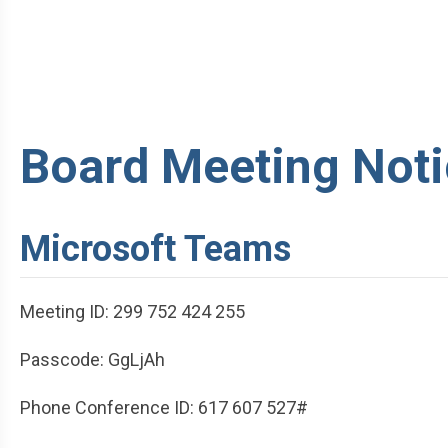
Board Meeting Noti
Microsoft Teams
Meeting ID: 299 752 424 255
Passcode: GgLjAh
Phone Conference ID: 617 607 527#