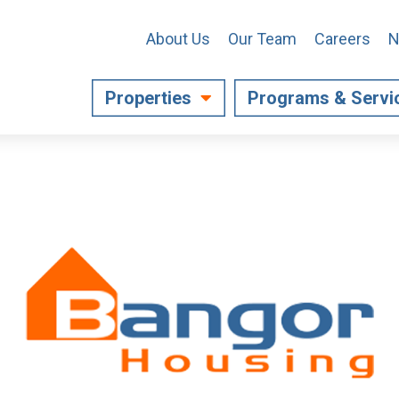
About Us
Our Team
Careers
N
Properties
Programs & Servi