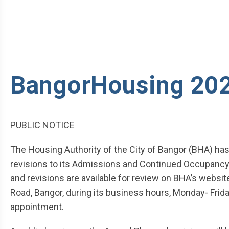
BangorHousing 202
PUBLIC NOTICE
The Housing Authority of the City of Bangor (BHA) has
revisions to its Admissions and Continued Occupancy 
and revisions are available for review on BHA’s website 
Road, Bangor, during its business hours, Monday- Friday
appointment.