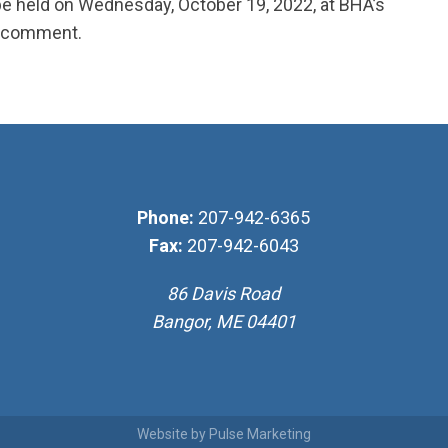
 be held on Wednesday, October 19, 2022, at BHA’s
nd comment.
Phone:
207-942-6365
Fax:
207-942-6043
86 Davis Road
Bangor, ME 04401
Website by
Pulse Marketing