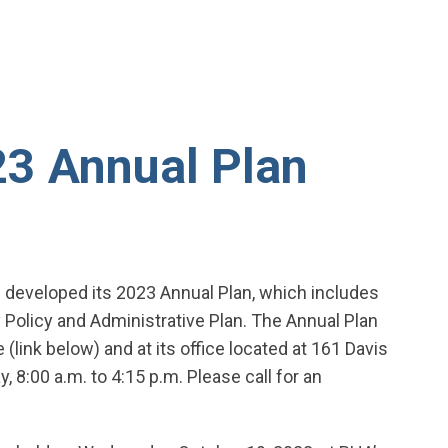
3 Annual Plan
 developed its 2023 Annual Plan, which includes
Policy and Administrative Plan. The Annual Plan
(link below) and at its office located at 161 Davis
, 8:00 a.m. to 4:15 p.m. Please call for an