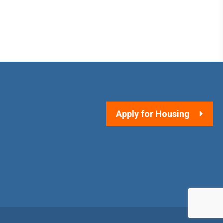
Apply for Housing