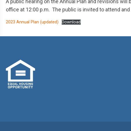
A public hearing on the Annual Plan and revisions will
office at 12:00 p.m. The public is invited to attend a
2023 Annual Plan (updated)
Download