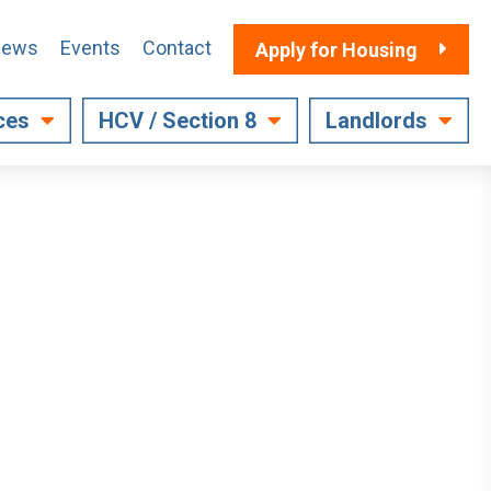
ews
Events
Contact
Apply for Housing
ces
HCV / Section 8
Landlords