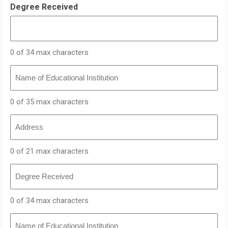
Degree Received
0 of 34 max characters
Name
of
Educational
Institution
0 of 35 max characters
Address
0 of 21 max characters
Degree
Received
0 of 34 max characters
Name
of