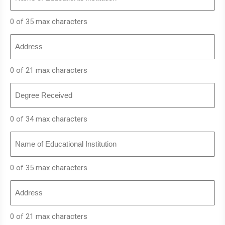
Educational
Institution
0 of 35 max characters
Address
0 of 21 max characters
Degree
Received
0 of 34 max characters
Name
of
Educational
Institution
0 of 35 max characters
Address
0 of 21 max characters