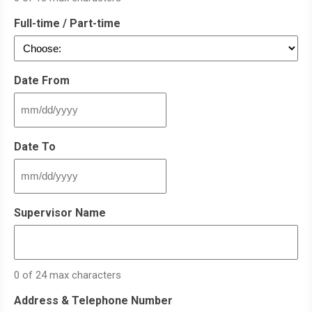
Full-time / Part-time
Date From
MM
slash
DD
Date To
slash
YYYY
MM
slash
DD
Supervisor Name
slash
YYYY
0 of 24 max characters
Address & Telephone Number