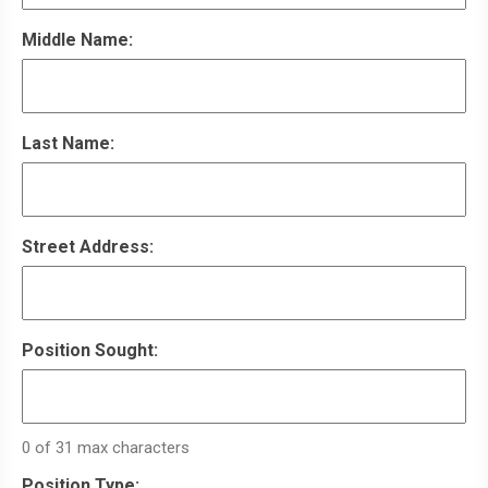
Middle Name:
Last Name:
Street Address:
Position Sought:
0 of 31 max characters
Position Type: