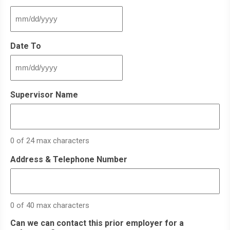
MM
slash
DD
Date To
slash
YYYY
MM
slash
DD
Supervisor Name
slash
YYYY
0 of 24 max characters
Address & Telephone Number
0 of 40 max characters
Can we can contact this prior employer for a