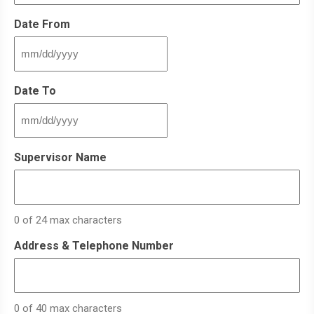
Date From
MM
slash
DD
Date To
slash
YYYY
MM
slash
DD
Supervisor Name
slash
YYYY
0 of 24 max characters
Address & Telephone Number
0 of 40 max characters