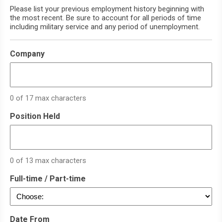
Please list your previous employment history beginning with
the most recent. Be sure to account for all periods of time
including military service and any period of unemployment.
Company
0 of 17 max characters
Position Held
0 of 13 max characters
Full-time / Part-time
Date From