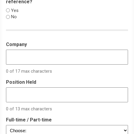
reference?
Yes
No
Company
0 of 17 max characters
Position Held
0 of 13 max characters
Full-time / Part-time