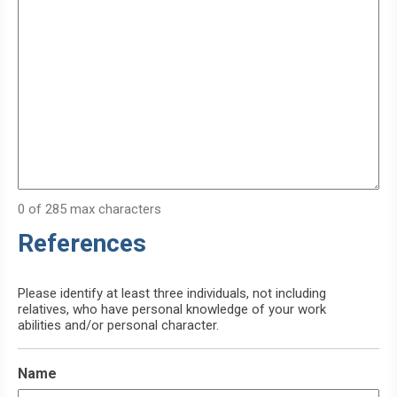
0 of 285 max characters
References
Please identify at least three individuals, not including
relatives, who have personal knowledge of your work
abilities and/or personal character.
Name