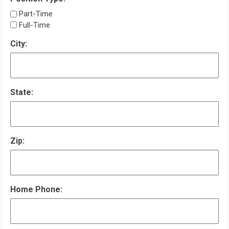
Part-Time
Full-Time
City:
State:
Zip:
Home Phone: