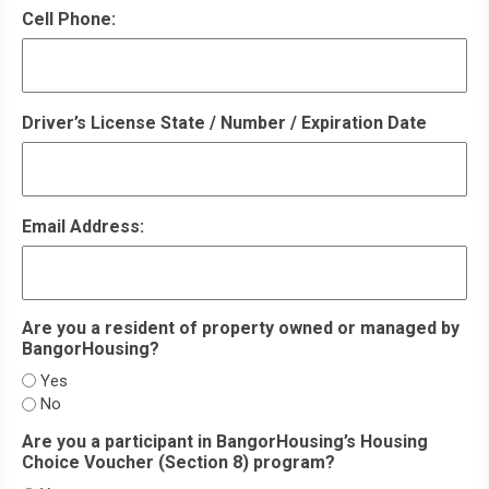
Cell Phone:
Driver’s License State / Number / Expiration Date
Email Address:
Are you a resident of property owned or managed by
BangorHousing?
Yes
No
Are you a participant in BangorHousing’s Housing
Choice Voucher (Section 8) program?