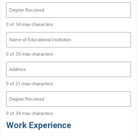
Degree
Received
0 of 34 max characters
Name
of
Educational
Institution
0 of 35 max characters
Address
0 of 21 max characters
Degree
Received
0 of 34 max characters
Work Experience