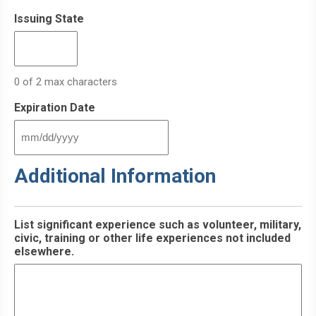
Issuing State
0 of 2 max characters
Expiration Date
MM
slash
Additional Information
DD
slash
YYYY
List significant experience such as volunteer, military,
civic, training or other life experiences not included
elsewhere.