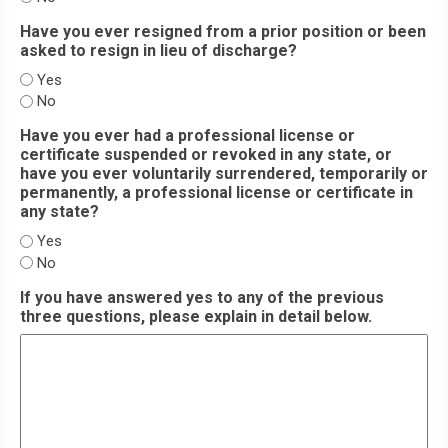
Have you ever resigned from a prior position or been
asked to resign in lieu of discharge?
Yes
No
Have you ever had a professional license or
certificate suspended or revoked in any state, or
have you ever voluntarily surrendered, temporarily or
permanently, a professional license or certificate in
any state?
Yes
No
If you have answered yes to any of the previous
three questions, please explain in detail below.