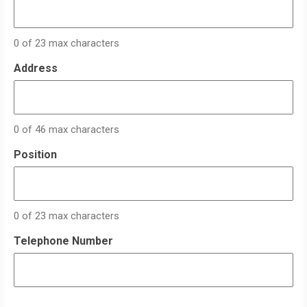
0 of 23 max characters
Address
0 of 46 max characters
Position
0 of 23 max characters
Telephone Number