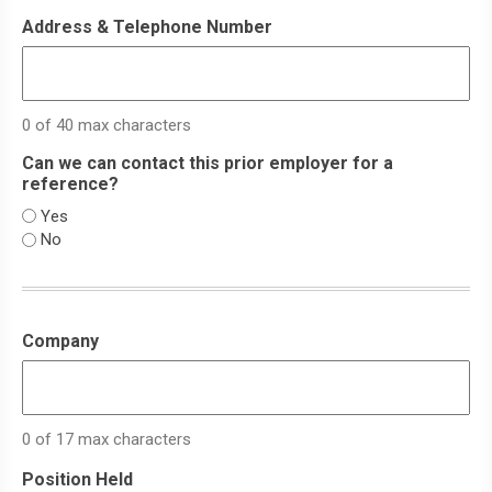
Address & Telephone Number
0 of 40 max characters
Can we can contact this prior employer for a
reference?
Yes
No
Company
0 of 17 max characters
Position Held