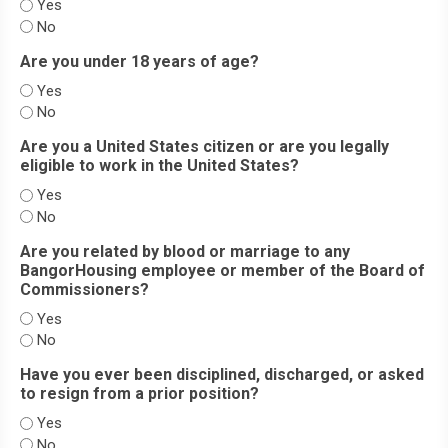
Yes
No
Are you under 18 years of age?
Yes
No
Are you a United States citizen or are you legally
eligible to work in the United States?
Yes
No
Are you related by blood or marriage to any
BangorHousing employee or member of the Board of
Commissioners?
Yes
No
Have you ever been disciplined, discharged, or asked
to resign from a prior position?
Yes
No