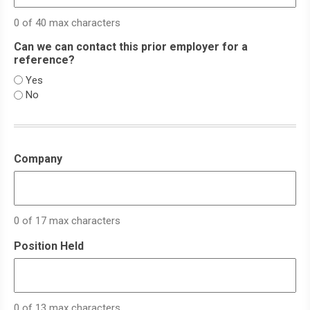
0 of 40 max characters
Can we can contact this prior employer for a
reference?
Yes
No
Company
0 of 17 max characters
Position Held
0 of 13 max characters