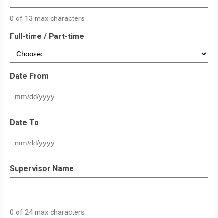
0 of 13 max characters
Full-time / Part-time
Date From
MM
slash
DD
Date To
slash
YYYY
MM
slash
DD
Supervisor Name
slash
YYYY
0 of 24 max characters