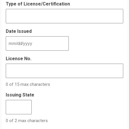
Type of License/Certification
Date Issued
MM
slash
DD
License No.
slash
YYYY
0 of 15 max characters
Issuing State
0 of 2 max characters