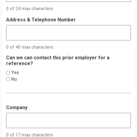
0 of 24 max characters
Address & Telephone Number
0 of 40 max characters
Can we can contact this prior employer for a
reference?
Yes
No
Company
0 of 17 max characters