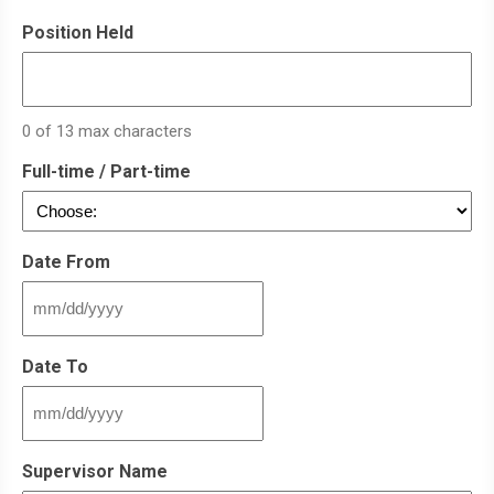
Position Held
0 of 13 max characters
Full-time / Part-time
Date From
MM
slash
DD
Date To
slash
YYYY
MM
slash
DD
Supervisor Name
slash