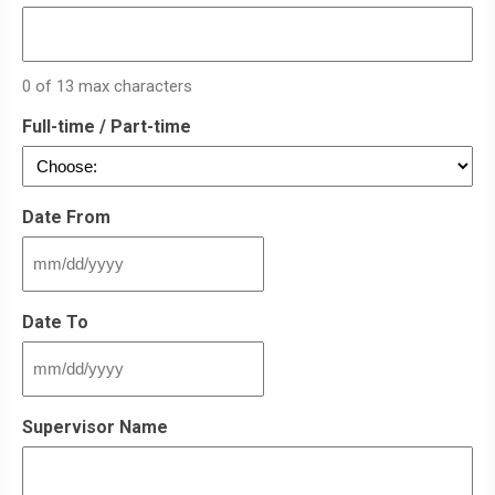
0 of 13 max characters
Full-time / Part-time
Date From
MM
slash
DD
Date To
slash
YYYY
MM
slash
DD
Supervisor Name
slash
YYYY