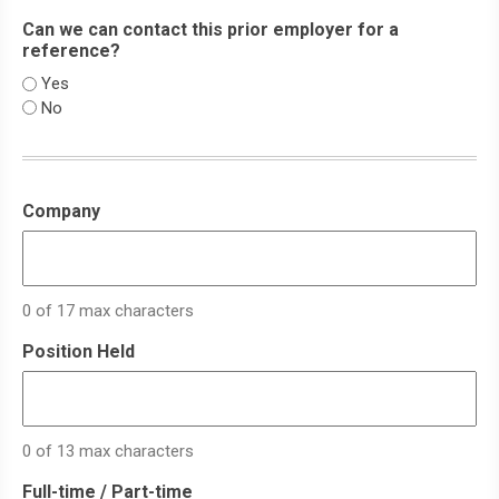
Can we can contact this prior employer for a
reference?
Yes
No
Company
0 of 17 max characters
Position Held
0 of 13 max characters
Full-time / Part-time