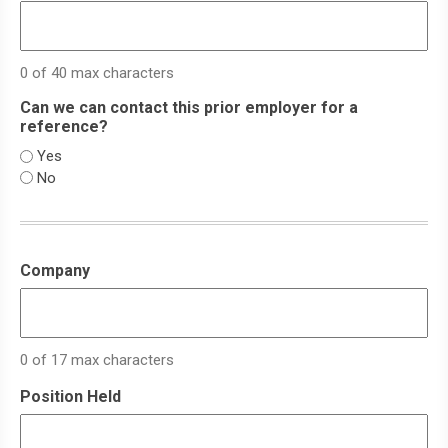
0 of 40 max characters
Can we can contact this prior employer for a
reference?
Yes
No
Company
0 of 17 max characters
Position Held