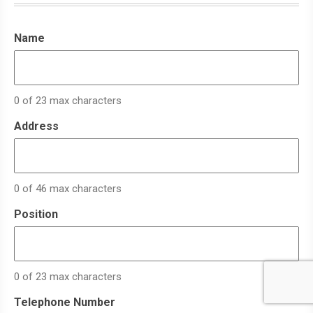
Name
0 of 23 max characters
Address
0 of 46 max characters
Position
0 of 23 max characters
Telephone Number