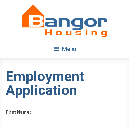
Skip
Navigation
Menu
Employment
Application
First Name: