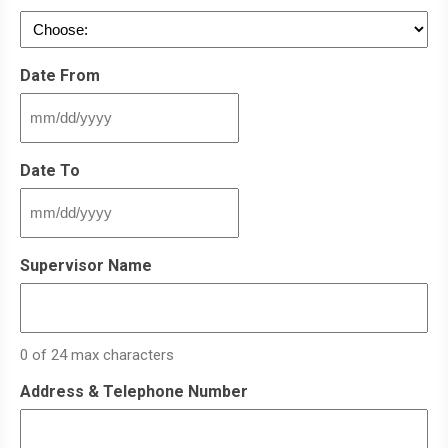
Date From
MM
slash
DD
Date To
slash
YYYY
MM
slash
DD
Supervisor Name
slash
YYYY
0 of 24 max characters
Address & Telephone Number