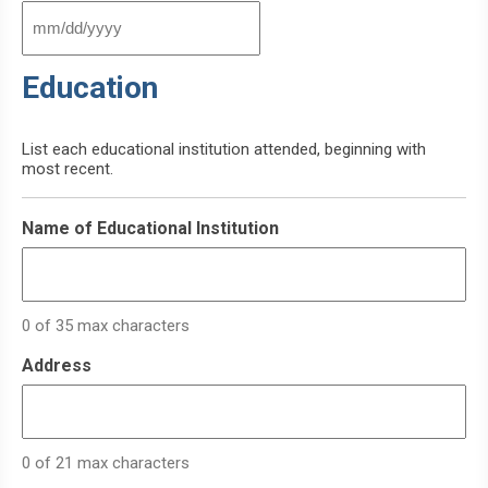
MM
slash
Education
DD
slash
YYYY
List each educational institution attended, beginning with
most recent.
Name of Educational Institution
0 of 35 max characters
Address
0 of 21 max characters