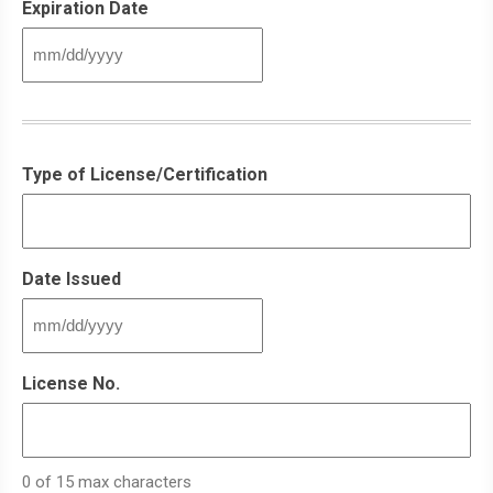
Expiration Date
MM
slash
DD
slash
YYYY
Type of License/Certification
Date Issued
MM
slash
DD
License No.
slash
YYYY
0 of 15 max characters