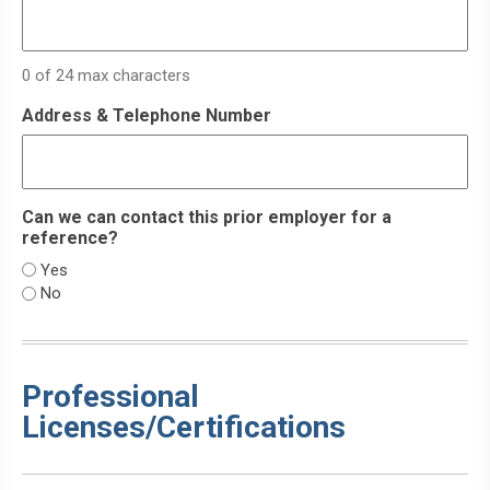
YYYY
0 of 24 max characters
Address & Telephone Number
Can we can contact this prior employer for a
reference?
Yes
No
Professional
Licenses/Certifications