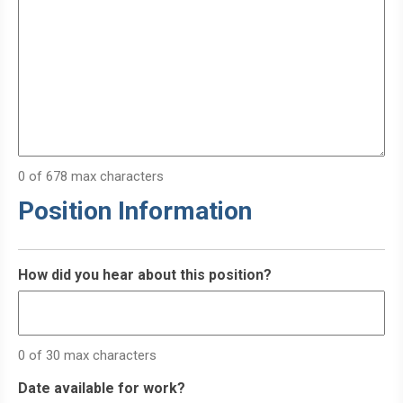
0 of 678 max characters
Position Information
How did you hear about this position?
0 of 30 max characters
Date available for work?