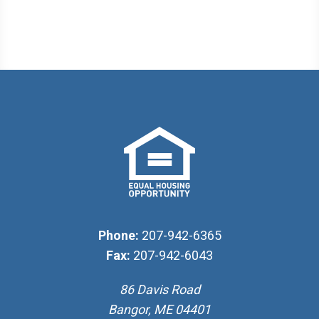
Phone:
207-942-6365
Fax:
207-942-6043
86 Davis Road
Bangor, ME 04401