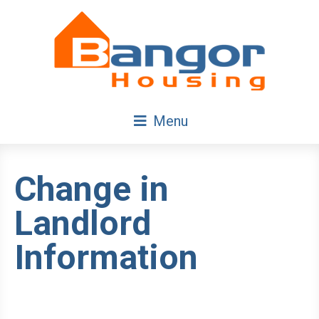
Skip
Navigation
Menu
Change in
Landlord
Information