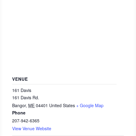
VENUE
161 Davis
161 Davis Rd.
Bangor
,
ME
04401
United States
+ Google Map
Phone
207-942-6365
View Venue Website