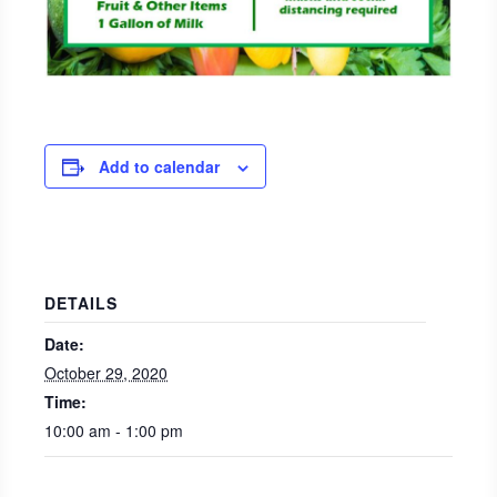
Add to calendar
DETAILS
Date:
October 29, 2020
Time:
10:00 am - 1:00 pm