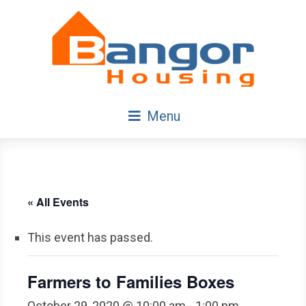
Skip
Navigation
Menu
« All Events
This event has passed.
Farmers to Families Boxes
October 29, 2020 @ 10:00 am
-
1:00 pm