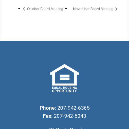
October Board Meeting
November Board Meeting
Phone:
207-942-6365
Fax:
207-942-6043