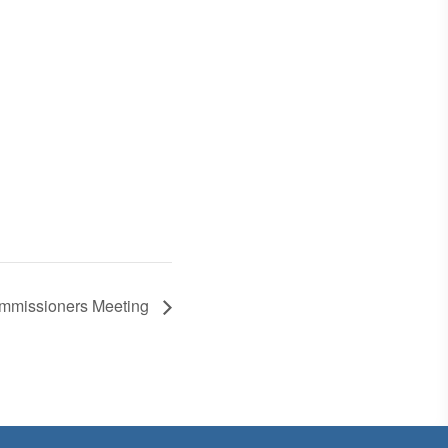
ommissioners Meeting