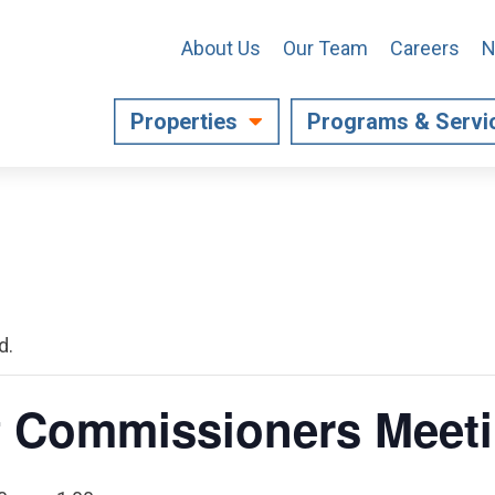
About Us
Our Team
Careers
N
Properties
Programs & Servi
d.
f Commissioners Meet