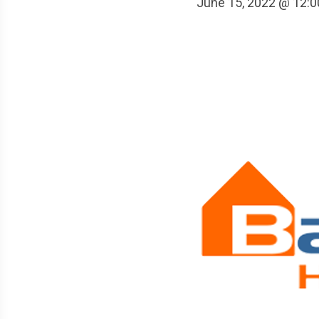
June 15, 2022 @ 12: