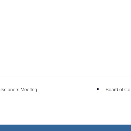
ssioners Meeting
Board of C