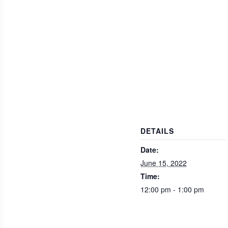
DETAILS
Date:
June 15, 2022
Time:
12:00 pm - 1:00 pm