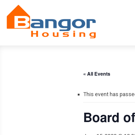
Skip
Navigation
« All Events
This event has passe
Board o