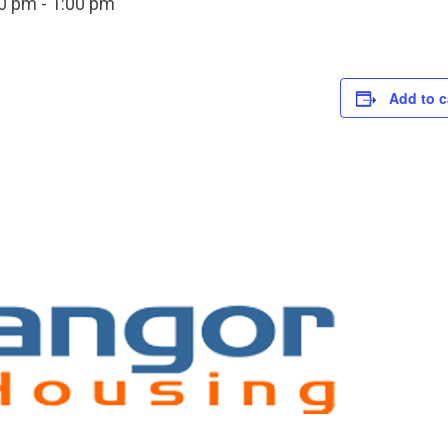
00 pm
-
1:00 pm
Add to c