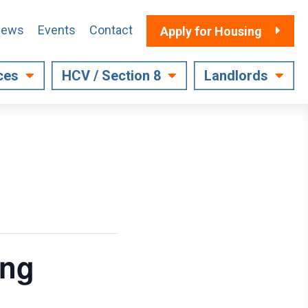
ews
Events
Contact
Apply for Housing
ces
HCV / Section 8
Landlords
ing