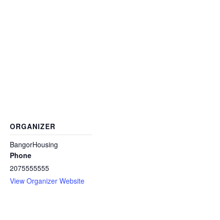
ORGANIZER
BangorHousing
Phone
2075555555
View Organizer Website