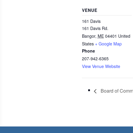
VENUE
161 Davis
161 Davis Rd.
Bangor
,
ME
04401
United
States
+ Google Map
Phone
207-942-6365
View Venue Website
Board of Commi