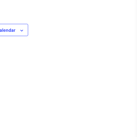
alendar